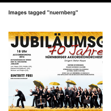
Images tagged "nuernberg"